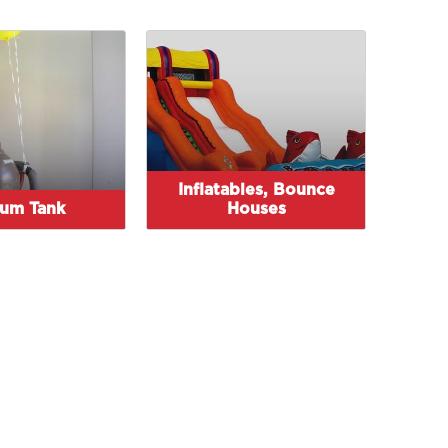
Inflatables, Bounce
ium Tank
Houses