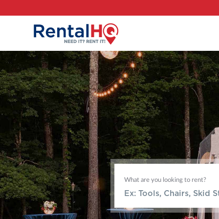
What are you looking to rent?