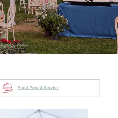
Food Prep & Service