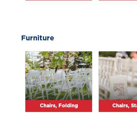
Furniture
Chairs, Folding
Chairs, S