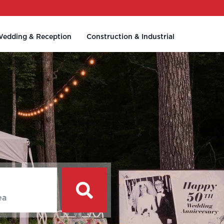
edding & Reception
Construction & Industrial