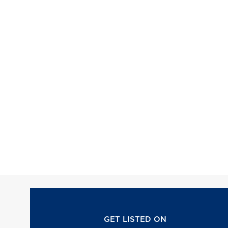
GET LISTED ON