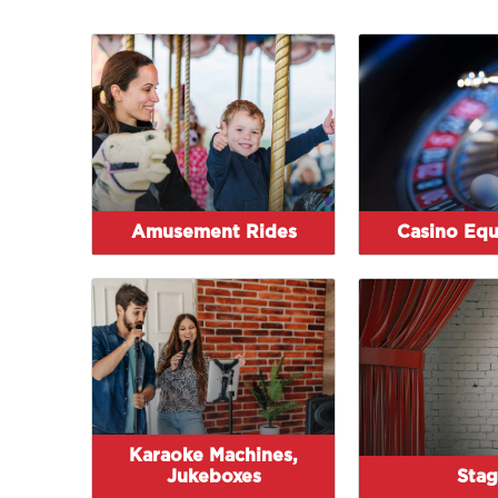
Amusement Rides
Casino Eq
Karaoke Machines,
Jukeboxes
Stag