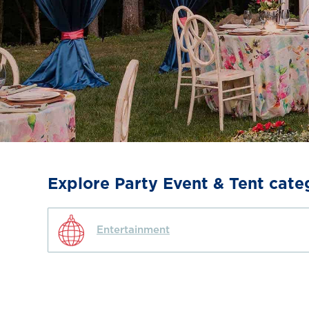
Explore Party Event & Tent cate
Entertainment