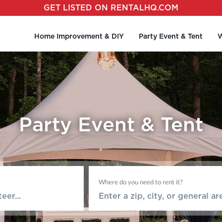
GET LISTED ON RENTALHQ.COM
Home Improvement & DIY
Party Event & Tent
W
Party Event & Tent
Where do you need to rent it?