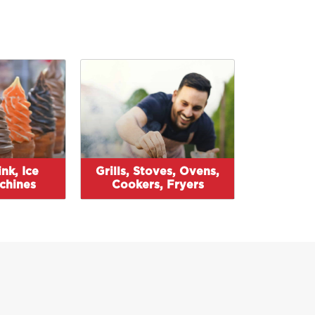
nk, Ice
Grills, Stoves, Ovens,
chines
Cookers, Fryers