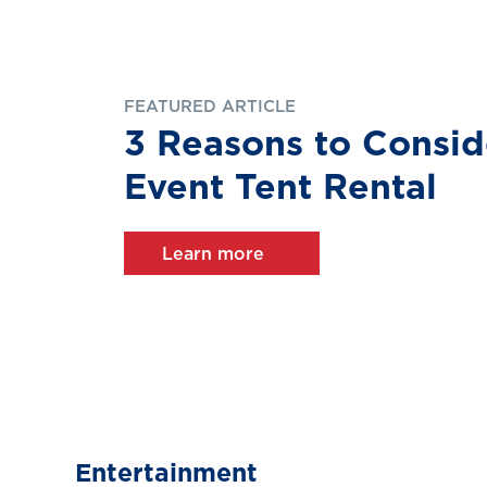
FEATURED ARTICLE
3 Reasons to Consid
Event Tent Rental
Learn more
Entertainment