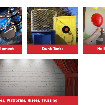
uipment
Dunk Tanks
Hel
es, Platforms, Risers, Trussing