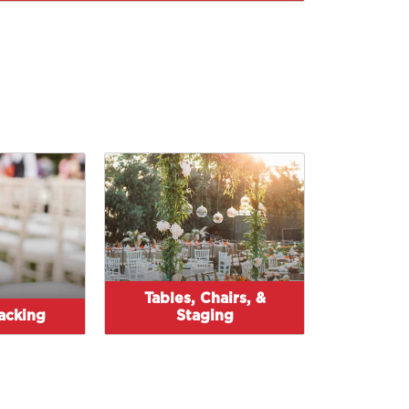
Tables, Chairs, &
tacking
Staging