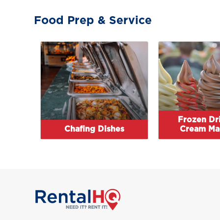
Food Prep & Service
Frozen Dri
Chafing Dishes
Cream Ma