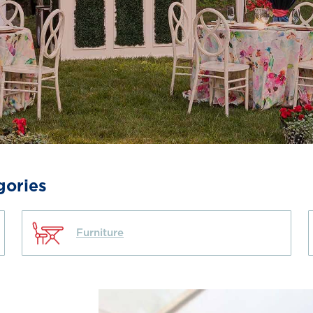
gories
Furniture