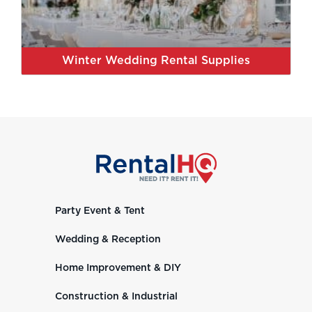
Winter Wedding Rental Supplies
Party Event & Tent
Wedding & Reception
Home Improvement & DIY
Construction & Industrial