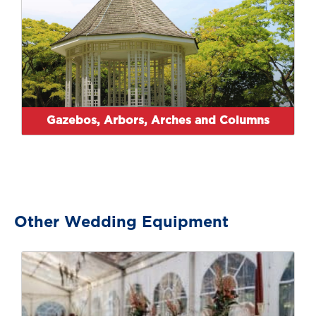
Gazebos, Arbors, Arches and Columns
Other Wedding Equipment