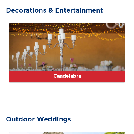
Decorations & Entertainment
Candelabra
Outdoor Weddings