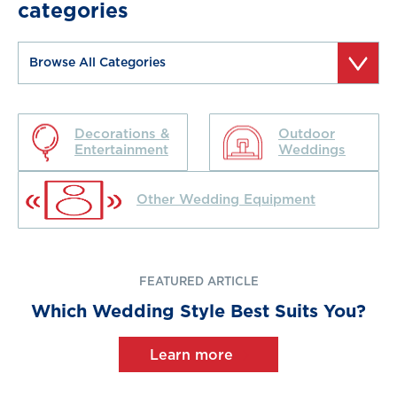
categories
Decorations &
Outdoor
Entertainment
Weddings
Other Wedding Equipment
FEATURED ARTICLE
Which Wedding Style Best Suits You?
Learn more