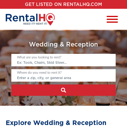
GET LISTED ON RENTALHQ.COM
Wedding & Reception
What are you looking to rent?
Where do you need to rent it?
Explore Wedding & Reception