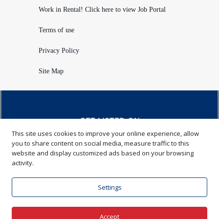
Work in Rental! Click here to view Job Portal
Terms of use
Privacy Policy
Site Map
GET LISTED ON
This site uses cookies to improve your online experience, allow
RENTALHQ.COM
you to share content on social media, measure traffic to this
website and display customized ads based on your browsing
Learn more
activity.
Settings
Visit American Rental Association
Accept