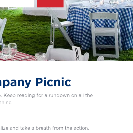
mpany Picnic
. Keep reading for a rundown on all the
shine.
alize and take a breath from the action.