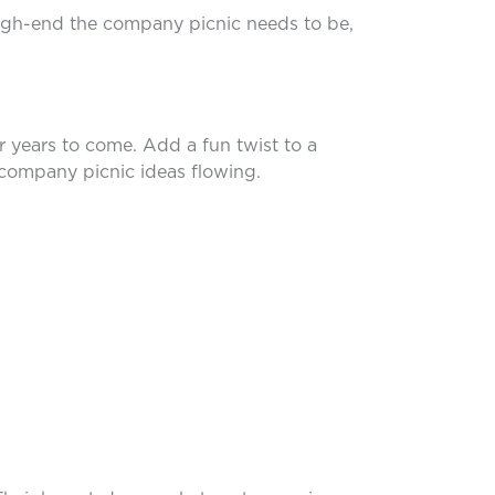
high-end the company picnic needs to be,
r years to come. Add a fun twist to a
 company picnic ideas flowing.