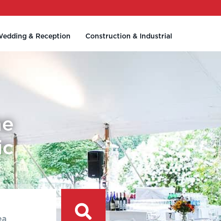
edding & Reception
Construction & Industrial
he
ic