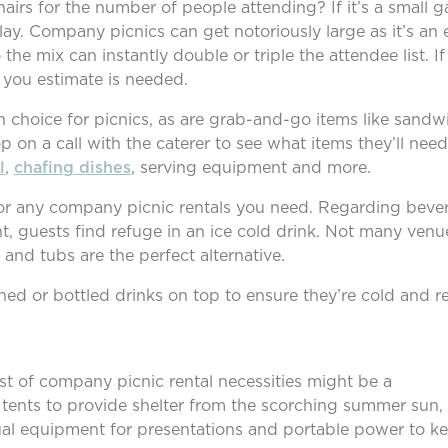
irs for the number of people attending? If it’s a small g
play. Company picnics can get notoriously large as it’s an
the mix can instantly double or triple the attendee list. I
 you estimate is needed.
 choice for picnics, as are grab-and-go items like sand
 on a call with the caterer to see what items they’ll need 
l
,
chafing dishes
, serving equipment and more.
e for any company picnic rentals you need. Regarding bev
nt, guests find refuge in an ice cold drink. Not many ven
 and tubs are the perfect alternative.
ned or bottled drinks on top to ensure they’re cold and re
ist of company picnic rental necessities might be a
ents to provide shelter from the scorching summer sun, f
sual equipment for presentations and portable power to kee