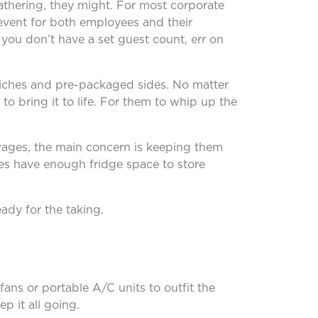
athering, they might. For most corporate
 event for both employees and their
f you don’t have a set guest count, err on
wiches and pre-packaged sides. No matter
to bring it to life. For them to whip up the
erages, the main concern is keeping them
ues have enough fridge space to store
ady for the taking.
ans or portable A/C units to outfit the
p it all going.