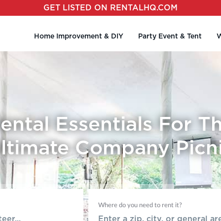
GET LISTED ON RENTALHQ.COM
Home Improvement & DIY
Party Event & Tent
W
ental Essentials For T
ltimate Company Picn
Where do you need to rent it?