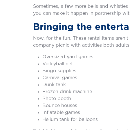
Sometimes, a few more bells and whistles 
you can make it happen in partnership with
Bringing the entert
Now, for the fun. These rental items aren’
company picnic with activities both adults
Oversized yard games
Volleyball net
Bingo supplies
Carnival games
Dunk tank
Frozen drink machine
Photo booth
Bounce houses
Inflatable games
Helium tank for balloons