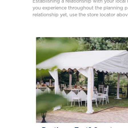
Establishing a relationship with your local
you experience throughout the planning pro
relationship yet, use the store locator abov