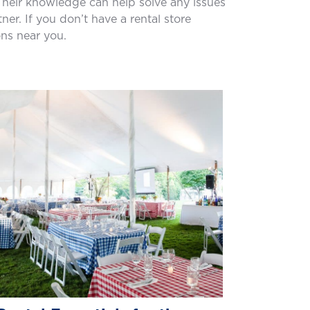
. Their knowledge can help solve any issues
r. If you don’t have a rental store
ons near you.