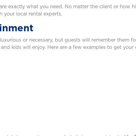
are exactly what you need. No matter the client or how 
 your local rental experts.
ainment
t luxurious or necessary, but guests will remember them fo
 and kids will enjoy. Here are a few examples to get your