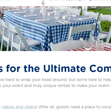
s for the Ultimate Co
e hard to wrap your head around, but we’re here to help
de your event and truly unique rentals to make your event 
 —
tables and chairs
! After all, guests need a place to soci