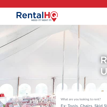
R
U
What are you looking to rent?