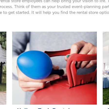
 rental store employees can help bring your vision to life
cess. Think of them as your trusted event-planning partne
e to get started. It will help you find the rental store opti