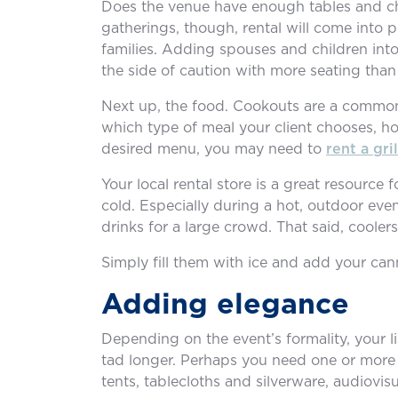
Does the venue have enough tables and cha
gatherings, though, rental will come into 
families. Adding spouses and children into 
the side of caution with more seating than
Next up, the food. Cookouts are a common
which type of meal your client chooses, hop
desired menu, you may need to
rent a gril
Your local rental store is a great resourc
cold. Especially during a hot, outdoor eve
drinks for a large crowd. That said, coolers
Simply fill them with ice and add your can
Adding elegance
Depending on the event’s formality, your l
tad longer. Perhaps you need one or more t
tents, tablecloths and silverware, audiovi