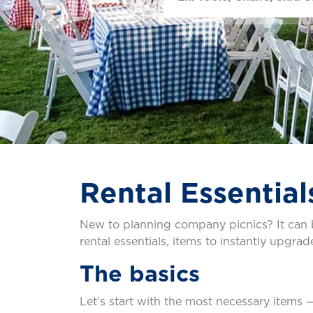
Rental Essential
New to planning company picnics? It can b
rental essentials, items to instantly upgra
The basics
Let’s start with the most necessary items