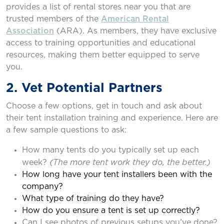
provides a list of rental stores near you that are
trusted members of the
American Rental
Association
(ARA). As members, they have exclusive
access to training opportunities and educational
resources, making them better equipped to serve
you.
2. Vet Potential Partners
Choose a few options, get in touch and ask about
their tent installation training and experience. Here are
a few sample questions to ask:
How many tents do you typically set up each
(The more tent work they do, the better.)
week?
How long have your tent installers been with the
company?
What type of training do they have?
How do you ensure a tent is set up correctly?
Can I see photos of previous setups you’ve done?