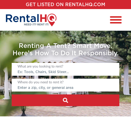
GET LISTED ON RENTALHQ.COM
Renting A Tent? Smart Move.
Here’s How To Do It Responsibly.
What are you looking to rent?
Where do you need to rent it?