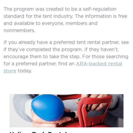
The program was created to be a self-regulation
standard for the tent industry. The information is free
and available to everyone, members and
nonmembers.
If you already have a preferred tent rental partner, see
if they’ve completed the program. If they haven’t,
encourage them to take the step. For those searching
for a preferred partner, ﬁnd an
ARA-backed rental
store
today.