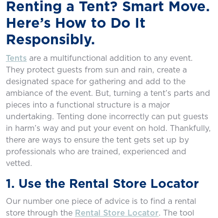
Renting a Tent? Smart Move.
Here’s How to Do It
Responsibly.
Tents
are a multifunctional addition to any event.
They protect guests from sun and rain, create a
designated space for gathering and add to the
ambiance of the event. But, turning a tent’s parts and
pieces into a functional structure is a major
undertaking. Tenting done incorrectly can put guests
in harm’s way and put your event on hold. Thankfully,
there are ways to ensure the tent gets set up by
professionals who are trained, experienced and
vetted.
1. Use the Rental Store Locator
Our number one piece of advice is to ﬁnd a rental
store through the
Rental Store Locator
. The tool