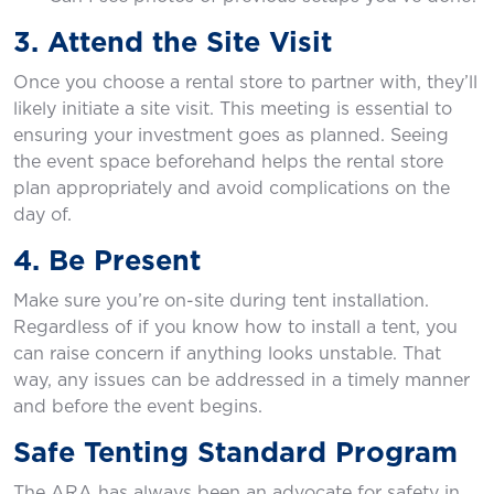
3. Attend the Site Visit
Once you choose a rental store to partner with, they’ll
likely initiate a site visit. This meeting is essential to
ensuring your investment goes as planned. Seeing
the event space beforehand helps the rental store
plan appropriately and avoid complications on the
day of.
4. Be Present
Make sure you’re on-site during tent installation.
Regardless of if you know how to install a tent, you
can raise concern if anything looks unstable. That
way, any issues can be addressed in a timely manner
and before the event begins.
Safe Tenting Standard Program
The ARA has always been an advocate for safety in