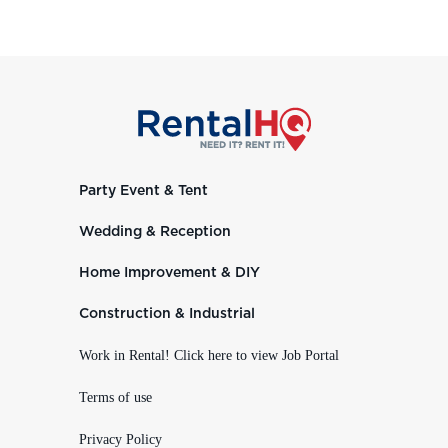
Party Event & Tent
Wedding & Reception
Home Improvement & DIY
Construction & Industrial
Work in Rental! Click here to view Job Portal
Terms of use
Privacy Policy