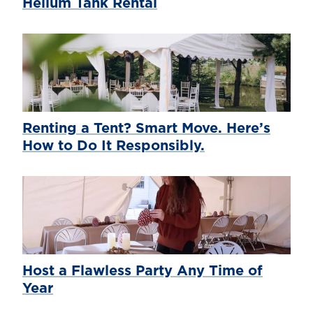
Helium Tank Rental
Renting a Tent? Smart Move. Here’s
How to Do It Responsibly.
Host a Flawless Party Any Time of
Year