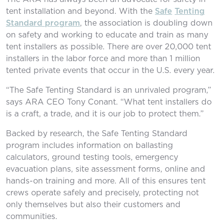
tent installation and beyond. With the
Safe
Tenting
Standard program
, the association is doubling down
on safety and working to educate and train as many
tent installers as possible. There are over 20,000 tent
installers in the labor force and more than 1 million
tented private events that occur in the U.S. every year.
“The Safe Tenting Standard is an unrivaled program,”
says ARA CEO Tony Conant. “What tent installers do
is a craft, a trade, and it is our job to protect them.”
Backed by research, the Safe Tenting Standard
program includes information on ballasting
calculators, ground testing tools, emergency
evacuation plans, site assessment forms, online and
hands-on training and more. All of this ensures tent
crews operate safely and precisely, protecting not
only themselves but also their customers and
communities.