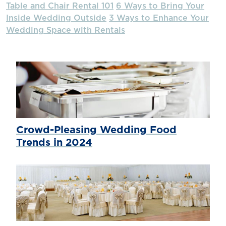
Table and Chair Rental 101
6 Ways to Bring Your
Inside Wedding Outside
3 Ways to Enhance Your
Wedding Space with Rentals
Crowd-Pleasing Wedding Food
Trends in 2024