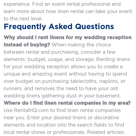
experience. Find an event rental professional and
learn more about how linen rental can take your event
to the next level.
Frequently Asked Questions
Why should I rent linens for my wedding reception
instead of buying?
When making the choice
between rental and purchasing, consider a few
elements: budget, usage, and storage. Renting linens
for your wedding reception allows you to create a
unique and amazing event without having to spend
over budget on purchasing tablecloths, napkins, or
runners, and removes the need to have your old
wedding linens gathering dust in your basement.
Where do I find linen rental companies in my area?
Use RentalHQ.com to find linen rental companies
near you. Enter your desired linens or decorative
elements and location into the search fields to find
local rental stores or professionals. Related articles: