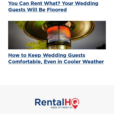
You Can Rent What? Your Wedding
Guests Will Be Floored
How to Keep Wedding Guests
Comfortable, Even in Cooler Weather