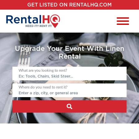
GET LISTED ON RENTALHQ.COM
Upgrade Your Event With Linen
Rental
What are you looking to rent?
Where do you need to rent it?