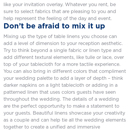
like your invitation overlay. Whatever you rent, be
sure to select fabrics that are pleasing to you and
help represent the feeling of the day and event.
Don’t be afraid to mix it up
Mixing up the type of table linens you choose can
add a level of dimension to your reception aesthetic.
Try to think beyond a single fabric or linen type and
add different textural elements, like tulle or lace, over
top of your tablecloth for a more tactile experience.
You can also bring in different colors that compliment
your wedding palette to add a layer of depth – think
darker napkins on a light tablecloth or adding in a
patterned linen that uses colors guests have seen
throughout the wedding. The details of a wedding
are the perfect opportunity to make a statement to
your guests. Beautiful linens showcase your creativity
as a couple and can help tie all the wedding elements
together to create a unified and immersive