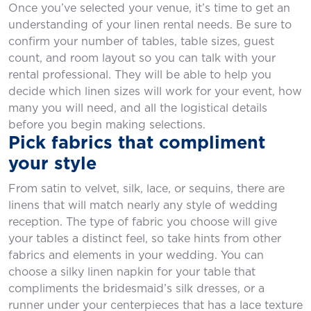
Once you’ve selected your venue, it’s time to get an
understanding of your linen rental needs. Be sure to
confirm your number of tables, table sizes, guest
count, and room layout so you can talk with your
rental professional. They will be able to help you
decide which linen sizes will work for your event, how
many you will need, and all the logistical details
before you begin making selections.
Pick fabrics that compliment
your style
From satin to velvet, silk, lace, or sequins, there are
linens that will match nearly any style of wedding
reception. The type of fabric you choose will give
your tables a distinct feel, so take hints from other
fabrics and elements in your wedding. You can
choose a silky linen napkin for your table that
compliments the bridesmaid’s silk dresses, or a
runner under your centerpieces that has a lace texture