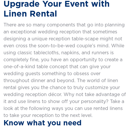
Upgrade Your Event with
Linen Rental
There are so many components that go into planning
an exceptional wedding reception that sometimes
designing a unique reception table-scape might not
even cross the soon-to-be-wed couple’s mind. While
using classic tablecloths, napkins, and runners is
completely fine, you have an opportunity to create a
one-of-a-kind table concept that can give your
wedding guests something to obsess over
throughout dinner and beyond. The world of linen
rental gives you the chance to truly customize your
wedding reception décor. Why not take advantage of
it and use linens to show off your personality? Take a
look at the following ways you can use rented linens
to take your reception to the next level.
Know what you need