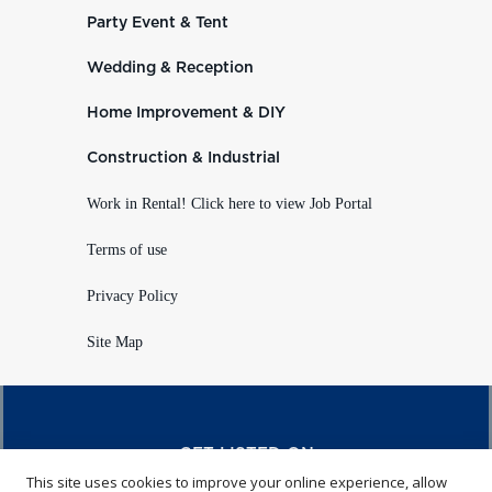
Party Event & Tent
Wedding & Reception
Home Improvement & DIY
Construction & Industrial
Work in Rental! Click here to view Job Portal
Terms of use
Privacy Policy
Site Map
GET LISTED ON
This site uses cookies to improve your online experience, allow
RENTALHQ.COM