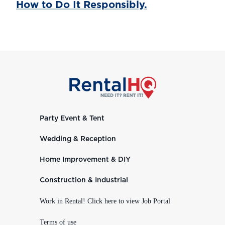
How to Do It Responsibly.
Party Event & Tent
Wedding & Reception
Home Improvement & DIY
Construction & Industrial
Work in Rental! Click here to view Job Portal
Terms of use