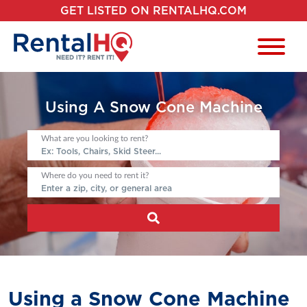
GET LISTED ON RENTALHQ.COM
Using A Snow Cone Machine
What are you looking to rent?
Where do you need to rent it?
Using a Snow Cone Machine