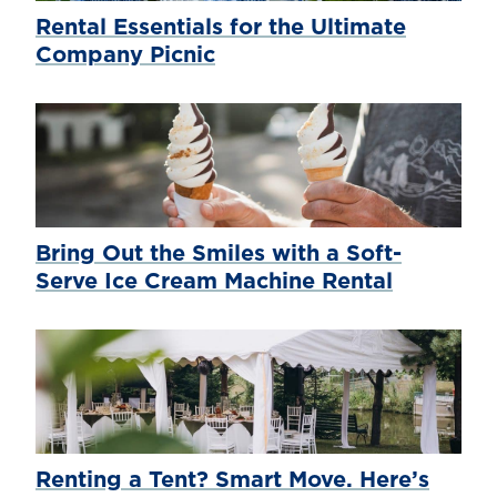
Rental Essentials for the Ultimate
Company Picnic
Bring Out the Smiles with a Soft-
Serve Ice Cream Machine Rental
Renting a Tent? Smart Move. Here’s