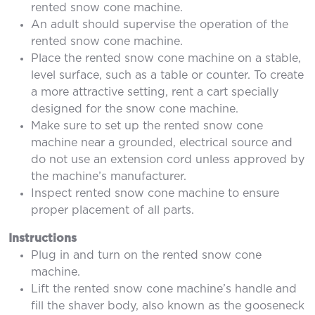
rented snow cone machine.
An adult should supervise the operation of the
rented snow cone machine.
Place the rented snow cone machine on a stable,
level surface, such as a table or counter. To create
a more attractive setting, rent a cart specially
designed for the snow cone machine.
Make sure to set up the rented snow cone
machine near a grounded, electrical source and
do not use an extension cord unless approved by
the machine’s manufacturer.
Inspect rented snow cone machine to ensure
proper placement of all parts.
Instructions
Plug in and turn on the rented snow cone
machine.
Lift the rented snow cone machine’s handle and
fill the shaver body, also known as the gooseneck