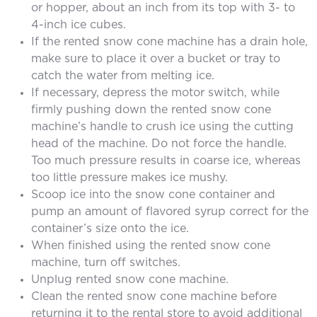
or hopper, about an inch from its top with 3- to
4-inch ice cubes.
If the rented snow cone machine has a drain hole,
make sure to place it over a bucket or tray to
catch the water from melting ice.
If necessary, depress the motor switch, while
firmly pushing down the rented snow cone
machine’s handle to crush ice using the cutting
head of the machine. Do not force the handle.
Too much pressure results in coarse ice, whereas
too little pressure makes ice mushy.
Scoop ice into the snow cone container and
pump an amount of flavored syrup correct for the
container’s size onto the ice.
When finished using the rented snow cone
machine, turn off switches.
Unplug rented snow cone machine.
Clean the rented snow cone machine before
returning it to the rental store to avoid additional