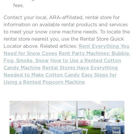
fees.
Contact your local, ARA-affiliated, rental store for
information on available rental products and services
to meet your snow cone machine needs. To locate the
rental store nearest you, use the Rental Store Quick
Locator above. Related articles:
Rent Everything You
Need for Snow Cones
Rent Party Machines: Bubble,
Fog, Smoke, Snow
How to Use a Rented Cotton
Candy Machine
Rental Stores Have Everything
Needed to Make Cotton Candy
Easy Steps for
Using a Rented Popcorn Machine