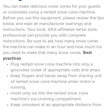
You can make delicious snow cones for your guests
or customers using a rented snow cone machine.
Before you use this equipment, please review the tips
below and read all manufacturer warnings and
instructions. Your local, ARA-affiliated rental store
professional can provide you with complete
instructions. Be sure to ask how many snow cones
the machine can make in an hour and how much ice
you need to make that many snow cones.
Best
practices
Plug rented snow cone machine into only a
grounded outlet of appropriate volts and amps.
Keep fingers and hands away from shaving unit
of rented snow cone machine when motor is
running.
Insert only ice into the rented snow cone
machine’s ice-crushing compartment.
Keep onlookers at an appropriate distance from