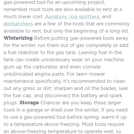
gas-powered tool for an upcoming project,
remember most tools are also available to rent at a
much lower cost.
Aerators
,
log splitters
, and
dethatchers
are a few of the tools that are commonly
available to rent, but only the beginning of a long list.
Winterizing
Before putting gas-powered tools away
for the winter, run them out of gas completely or add
a fuel stabilizer to the gas tank. Leaving fuel in the
tank can create unnecessary wear on your machine,
gum up the carburetor, and even corrode
unlubricated engine parts. For lawn mower
maintenance specifically, it’s recommended to clean
out any grass or dirt, sharpen and oil the blades, seal
the fuel cap, and disconnect the battery and spark
plugs.
Storage
Chances are you keep these larger
tools in a garage or shed over the winter. If you need
to use a gas-powered tool before spring, warm it up
to a temperature above freezing. Most tools require
an above-freezing temperature to operate well, so