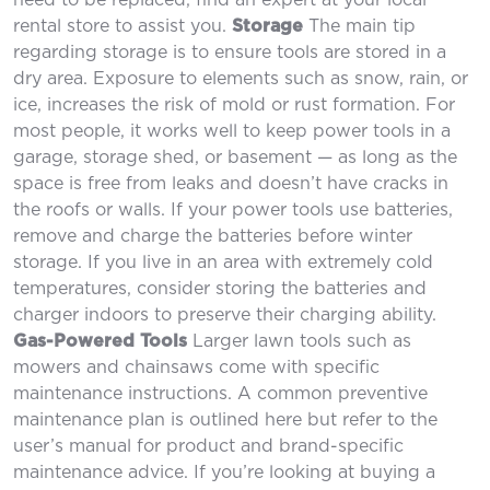
need to be replaced, find an expert at your local
rental store to assist you.
Storage
The main tip
regarding storage is to ensure tools are stored in a
dry area. Exposure to elements such as snow, rain, or
ice, increases the risk of mold or rust formation. For
most people, it works well to keep power tools in a
garage, storage shed, or basement — as long as the
space is free from leaks and doesn’t have cracks in
the roofs or walls. If your power tools use batteries,
remove and charge the batteries before winter
storage. If you live in an area with extremely cold
temperatures, consider storing the batteries and
charger indoors to preserve their charging ability.
Gas-Powered Tools
Larger lawn tools such as
mowers and chainsaws come with specific
maintenance instructions. A common preventive
maintenance plan is outlined here but refer to the
user’s manual for product and brand-specific
maintenance advice. If you’re looking at buying a