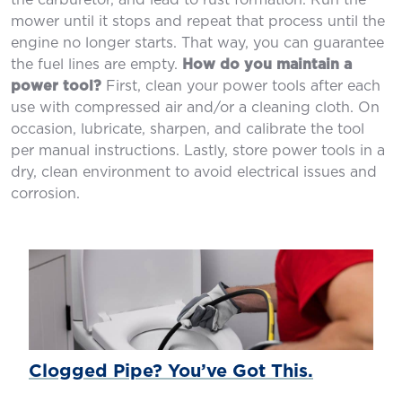
the carburetor, and lead to rust formation. Run the
mower until it stops and repeat that process until the
engine no longer starts. That way, you can guarantee
the fuel lines are empty.
How do you maintain a
power tool?
First, clean your power tools after each
use with compressed air and/or a cleaning cloth. On
occasion, lubricate, sharpen, and calibrate the tool
per manual instructions. Lastly, store power tools in a
dry, clean environment to avoid electrical issues and
corrosion.
Clogged Pipe? You’ve Got This.