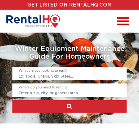
GET LISTED ON RENTALHQ.COM
Winter Equipment Maintenance
Guide For Homeowners
What are you looking to rent?
Where do you need to rent it?