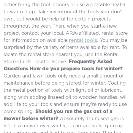
either bring the tool indoors or use a portable heater
to warm it up. Take inventory of the tools you don’t
own, but would be helpful for certain projects
throughout the year. Then, when you start a new
project contact your local, ARA-affiliated, rental store
for information on available
rental tools
. You may be
surprised by the variety of items available for rent. To
locate the rental store nearest you, use the Rental
Store Quick Locator above.
Frequently Asked
Questions
How do you prepare tools for winter?
Garden and lawn tools only need a small amount of
maintenance before being stored for winter. Coating
the metal portion of tools with light oil or lubricant,
along with adding linseed oil to wooden handles, will
add life to your tools and ensure they’re ready to use
come spring.
Should you run the gas out of a
mower before winter?
Absolutely. If unused gas is
left in a mower over winter, it can get stale, gum up