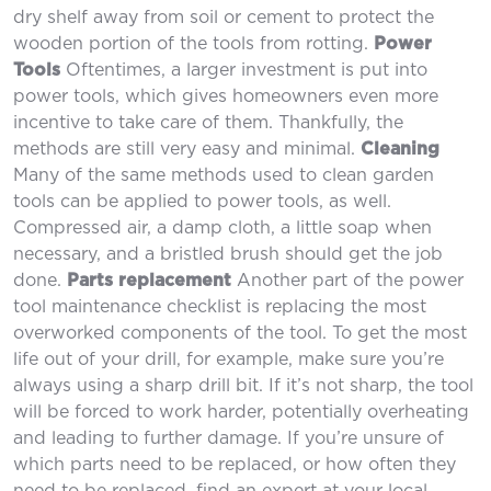
dry shelf away from soil or cement to protect the
wooden portion of the tools from rotting.
Power
Tools
Oftentimes, a larger investment is put into
power tools, which gives homeowners even more
incentive to take care of them. Thankfully, the
methods are still very easy and minimal.
Cleaning
Many of the same methods used to clean garden
tools can be applied to power tools, as well.
Compressed air, a damp cloth, a little soap when
necessary, and a bristled brush should get the job
done.
Parts replacement
Another part of the power
tool maintenance checklist is replacing the most
overworked components of the tool. To get the most
life out of your drill, for example, make sure you’re
always using a sharp drill bit. If it’s not sharp, the tool
will be forced to work harder, potentially overheating
and leading to further damage. If you’re unsure of
which parts need to be replaced, or how often they