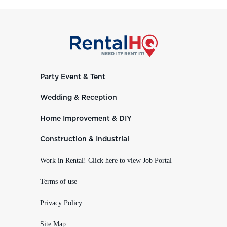
Party Event & Tent
Wedding & Reception
Home Improvement & DIY
Construction & Industrial
Work in Rental! Click here to view Job Portal
Terms of use
Privacy Policy
Site Map