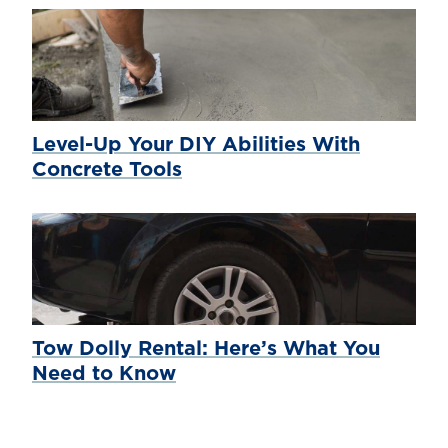
Level-Up Your DIY Abilities With
Concrete Tools
Tow Dolly Rental: Here’s What You
Need to Know