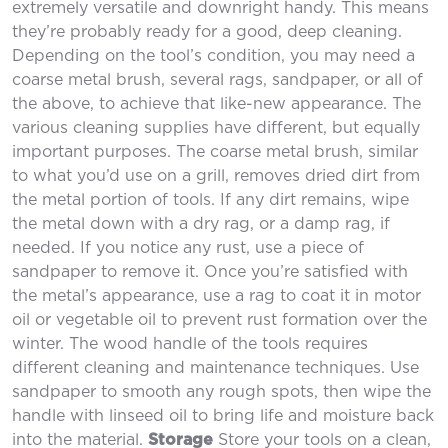
extremely versatile and downright handy. This means
they’re probably ready for a good, deep cleaning.
Depending on the tool’s condition, you may need a
coarse metal brush, several rags, sandpaper, or all of
the above, to achieve that like-new appearance. The
various cleaning supplies have different, but equally
important purposes. The coarse metal brush, similar
to what you’d use on a grill, removes dried dirt from
the metal portion of tools. If any dirt remains, wipe
the metal down with a dry rag, or a damp rag, if
needed. If you notice any rust, use a piece of
sandpaper to remove it. Once you’re satisfied with
the metal’s appearance, use a rag to coat it in motor
oil or vegetable oil to prevent rust formation over the
winter. The wood handle of the tools requires
different cleaning and maintenance techniques. Use
sandpaper to smooth any rough spots, then wipe the
handle with linseed oil to bring life and moisture back
into the material.
Storage
Store your tools on a clean,