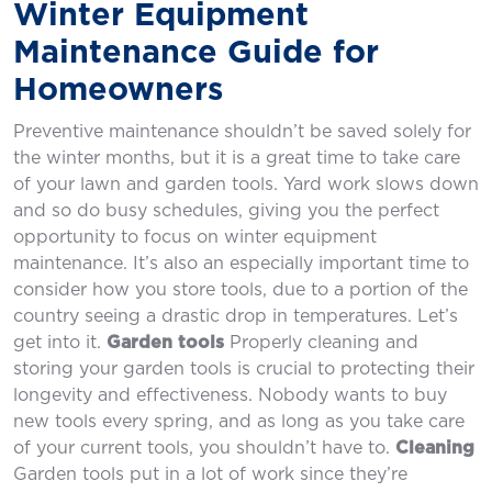
Winter Equipment
Maintenance Guide for
Homeowners
Preventive maintenance shouldn’t be saved solely for
the winter months, but it is a great time to take care
of your lawn and garden tools. Yard work slows down
and so do busy schedules, giving you the perfect
opportunity to focus on winter equipment
maintenance. It’s also an especially important time to
consider how you store tools, due to a portion of the
country seeing a drastic drop in temperatures. Let’s
get into it.
Garden tools
Properly cleaning and
storing your garden tools is crucial to protecting their
longevity and effectiveness. Nobody wants to buy
new tools every spring, and as long as you take care
of your current tools, you shouldn’t have to.
Cleaning
Garden tools put in a lot of work since they’re