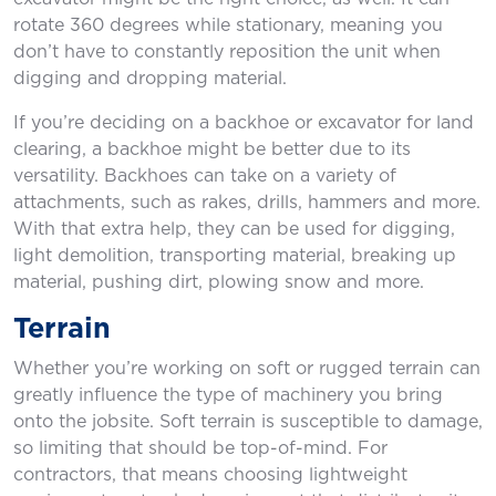
rotate 360 degrees while stationary, meaning you
don’t have to constantly reposition the unit when
digging and dropping material.
If you’re deciding on a backhoe or excavator for land
clearing, a backhoe might be better due to its
versatility. Backhoes can take on a variety of
attachments, such as rakes, drills, hammers and more.
With that extra help, they can be used for digging,
light demolition, transporting material, breaking up
material, pushing dirt, plowing snow and more.
Terrain
Whether you’re working on soft or rugged terrain can
greatly influence the type of machinery you bring
onto the jobsite. Soft terrain is susceptible to damage,
so limiting that should be top-of-mind. For
contractors, that means choosing lightweight