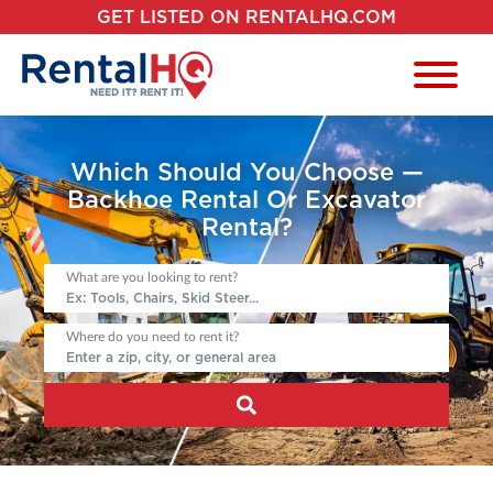
GET LISTED ON RENTALHQ.COM
Which Should You Choose —
Backhoe Rental Or Excavator
Rental?
What are you looking to rent?
Where do you need to rent it?