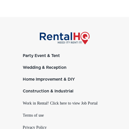
Party Event & Tent
Wedding & Reception
Home Improvement & DIY
Construction & Industrial
Work in Rental! Click here to view Job Portal
Terms of use
Privacy Policy