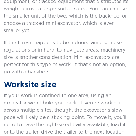
equipment, or tracked equipment that distributes its
weight across a larger surface area. You can choose
the smaller unit of the two, which is the backhoe, or
choose a tracked mini excavator, which is even
smaller yet.
If the terrain happens to be indoors, among noise
regulations or in hard-to-navigate areas, machinery
size is another consideration. Mini excavators are
perfect for this type of work. If that’s not an option,
go with a backhoe.
Worksite size
If your work is confined to one area, using an
excavator won’t hold you back. If you’re working
across multiple sites, though, the excavator’s slow
pace will likely be a sticking point. To move it, you’ll
need to have the right-sized trailer available, load it
onto the trailer, drive the trailer to the next location,