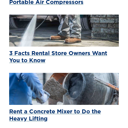
Portable Air Compressors
3 Facts Rental Store Owners Want
You to Know
Rent a Concrete Mixer to Do the
Heavy Lifting