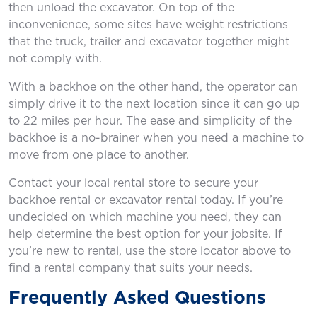
then unload the excavator. On top of the
inconvenience, some sites have weight restrictions
that the truck, trailer and excavator together might
not comply with.
With a backhoe on the other hand, the operator can
simply drive it to the next location since it can go up
to 22 miles per hour. The ease and simplicity of the
backhoe is a no-brainer when you need a machine to
move from one place to another.
Contact your local rental store to secure your
backhoe rental or excavator rental today. If you’re
undecided on which machine you need, they can
help determine the best option for your jobsite. If
you’re new to rental, use the store locator above to
find a rental company that suits your needs.
Frequently Asked Questions