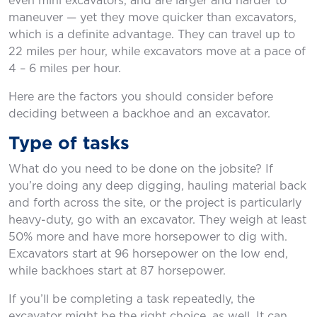
even mini excavators, and are larger and harder to
maneuver — yet they move quicker than excavators,
which is a definite advantage. They can travel up to
22 miles per hour, while excavators move at a pace of
4 – 6 miles per hour.
Here are the factors you should consider before
deciding between a backhoe and an excavator.
Type of tasks
What do you need to be done on the jobsite? If
you’re doing any deep digging, hauling material back
and forth across the site, or the project is particularly
heavy-duty, go with an excavator. They weigh at least
50% more and have more horsepower to dig with.
Excavators start at 96 horsepower on the low end,
while backhoes start at 87 horsepower.
If you’ll be completing a task repeatedly, the
excavator might be the right choice, as well. It can