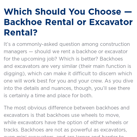
Which Should You Choose —
Backhoe Rental or Excavator
Rental?
It’s a commonly-asked question among construction
managers — should we rent a backhoe or excavator
for the upcoming job? Which is better? Backhoes
and excavators are very similar (their main function is
digging), which can make it difficult to discern which
one will work best for you and your crew. As you dive
into the details and nuances, though, you’ll see there
is certainly a time and place for both.
The most obvious difference between backhoes and
excavators is that backhoes use wheels to move,
while excavators have the option of either wheels or
tracks. Backhoes are not as powerful as excavators,