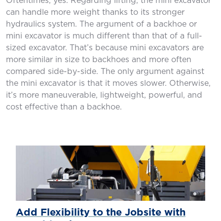
Oftentimes, yes. Regarding lifting, the mini excavator
can handle more weight thanks to its stronger
hydraulics system. The argument of a backhoe or
mini excavator is much different than that of a full-
sized excavator. That’s because mini excavators are
more similar in size to backhoes and more often
compared side-by-side. The only argument against
the mini excavator is that it moves slower. Otherwise,
it’s more maneuverable, lightweight, powerful, and
cost effective than a backhoe.
Add Flexibility to the Jobsite with