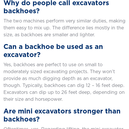
Why do people call excavators
backhoes?
The two machines perform very similar duties, making
them easy to mix up. The difference lies mostly in the
size, as backhoes are smaller and lighter.
Can a backhoe be used as an
excavator?
Yes, backhoes are perfect to use on small to
moderately sized excavating projects. They won’t
provide as much digging depth as an excavator,
though. Typically, backhoes can dig 12 – 16 feet deep.
Excavators can dip up to 26 feet deep, depending on
their size and horsepower.
Are mini excavators stronger than
backhoes?