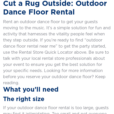
Cut a Rug Outside: Outdoor
Dance Floor Rental
Rent an outdoor dance floor to get your guests
moving to the music. It’s a simple solution for fun and
activity that harnesses the vitality people feel when
they step outside. If you’re ready to find “outdoor
dance floor rental near me” to get the party started,
use the Rental Store Quick Locator above. Be sure to
talk with your local rental store professionals about
your event to ensure you get the best solution for
your specific needs. Looking for more information
before you reserve your outdoor dance floor? Keep
reading.
What you’ll need
The right size
If your outdoor dance floor rental is too large, guests