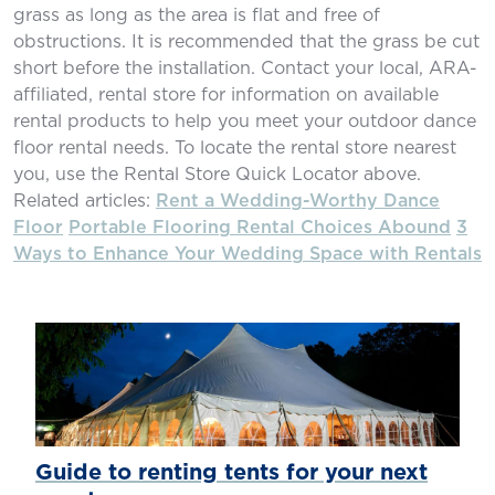
grass as long as the area is flat and free of
obstructions. It is recommended that the grass be cut
short before the installation. Contact your local, ARA-
affiliated, rental store for information on available
rental products to help you meet your outdoor dance
floor rental needs. To locate the rental store nearest
you, use the Rental Store Quick Locator above.
Related articles:
Rent a Wedding-Worthy Dance
Floor
Portable Flooring Rental Choices Abound
3
Ways to Enhance Your Wedding Space with Rentals
Guide to renting tents for your next