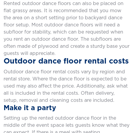
Rented outdoor dance floors can also be placed on
flat grassy areas. It is recommended that you mow
the area on a short setting prior to backyard dance
floor setup. Most outdoor dance floors will need a
subfloor for stability, which can be requested when
you rent an outdoor dance floor. The subfloors are
often made of plywood and create a sturdy base your
guests will appreciate.
Outdoor dance floor rental costs
Outdoor dance floor rental costs vary by region and
rental store. Where the dance floor is expected to be
used may also affect the price. Additionally, ask what
all is included in the rental costs. Often delivery,
setup, removal and cleaning costs are included.
Make it a party
Setting up the rented outdoor dance floor in the
middle of the event space lets guests know what they
can expect. If there is a meal with seating