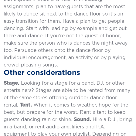
assignments, plan to have guests that are the most
likely to dance sit next to the dance floor so it’s an
easy transition for them. Have a plan to get people
dancing. Start with leading by example and get out
there and dance. If you’re not the guest of honor,
make sure the person who is dances the night away
too. Persuade others onto the dance floor by
individual encouragement, an activity or by playing
crowd-pleasing songs.
Other considerations
Stage.
Looking for a stage for a band, DJ, or other
entertainers? Stages are able to be rented from many
of the same stores offering outdoor dance floor
rental.
Tent.
When it comes to weather, hope for the
best, but prepare for the worst. Rent a tent to keep
guests dancing rain or shine.
Sound.
Hire a D.J., bring
in a band, or rent audio amplifiers and P.A.
equipment to play your own playlist. Depending on