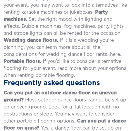
your event, you may want to look into alternatives like
renting karaoke machines or jukeboxes.
Party
machines.
Set the right mood with lighting and
effects. Bubble machines, fog machines, party lights
and strobe lights can all be rented for the occasion.
Wedding dance floors.
If it is a wedding you’re
planning, you can learn more about all the
considerations for wedding dance floor rental here.
Portable floors.
If you’d like to consider alternative
flooring for your event, read more about your options
when renting portable flooring.
Frequently asked questions
Can you put an outdoor dance floor on uneven
ground?
Most outdoor dance floors cannot be set up
on uneven ground. Look for a flat location with no
obstructions or slope. You may want to consider
other portable flooring options.
Can you put a dance
floor on grass?
Yes, a dance floor can be set up on