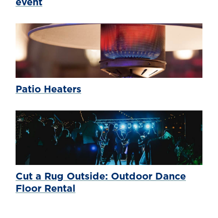
event
Patio Heaters
Cut a Rug Outside: Outdoor Dance
Floor Rental