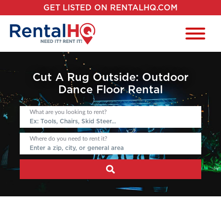
GET LISTED ON RENTALHQ.COM
Cut A Rug Outside: Outdoor
Dance Floor Rental
What are you looking to rent?
Where do you need to rent it?