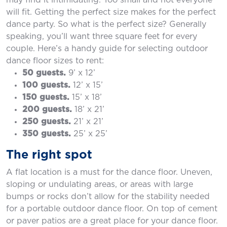
may find it intimidating. Too small and not everyone
will fit. Getting the perfect size makes for the perfect
dance party. So what is the perfect size? Generally
speaking, you’ll want three square feet for every
couple. Here’s a handy guide for selecting outdoor
dance floor sizes to rent:
50 guests.
9’ x 12’
100 guests.
12’ x 15’
150 guests.
15’ x 18’
200 guests.
18’ x 21’
250 guests.
21’ x 21’
350 guests.
25’ x 25’
The right spot
A flat location is a must for the dance floor. Uneven,
sloping or undulating areas, or areas with large
bumps or rocks don’t allow for the stability needed
for a portable outdoor dance floor. On top of cement
or paver patios are a great place for your dance floor.