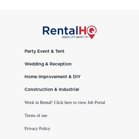
Party Event & Tent
Wedding & Reception
Home Improvement & DIY
Construction & Industrial
Work in Rental! Click here to view Job Portal
Terms of use
Privacy Policy