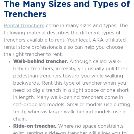
The Many Sizes and Types of
Trenchers
Rental trenchers
come in many sizes and types. The
following material describes the different types of
trenchers available to rent. Your local, ARA-affiliated
rental store professionals also can help you choose
the right trencher to rent.
Walk-behind trencher.
Although called walk-
behind trenchers, in reality, you usually pull these
pedestrian trenchers toward you while walking
backwards. Rent this type of trencher when you
need to dig a trench in a tight space or one short
in length. Many walk-behind trenchers come in
self-propelled models. Smaller models use cutting
teeth, whereas larger walk-behind models use a
chain.
Ride-on trencher.
Where no space constraints
exist, renting a ride-on trencher will allow you to