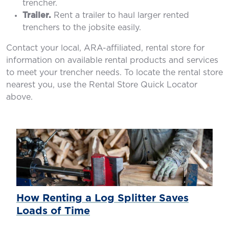
trencher.
Trailer.
Rent a trailer to haul larger rented
trenchers to the jobsite easily.
Contact your local, ARA-affiliated, rental store for
information on available rental products and services
to meet your trencher needs. To locate the rental store
nearest you, use the Rental Store Quick Locator
above.
How Renting a Log Splitter Saves
Loads of Time