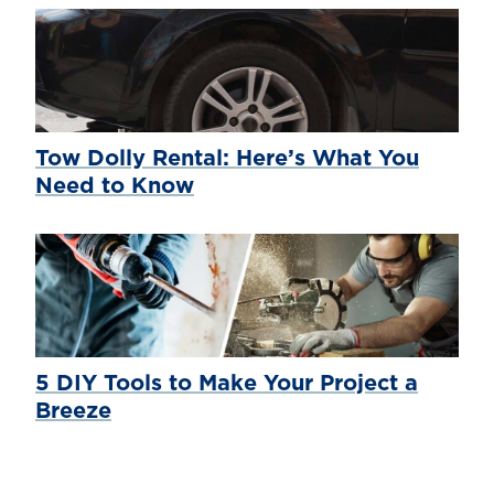
Tow Dolly Rental: Here’s What You
Need to Know
5 DIY Tools to Make Your Project a
Breeze