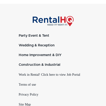
Party Event & Tent
Wedding & Reception
Home Improvement & DIY
Construction & Industrial
Work in Rental! Click here to view Job Portal
Terms of use
Privacy Policy
Site Map