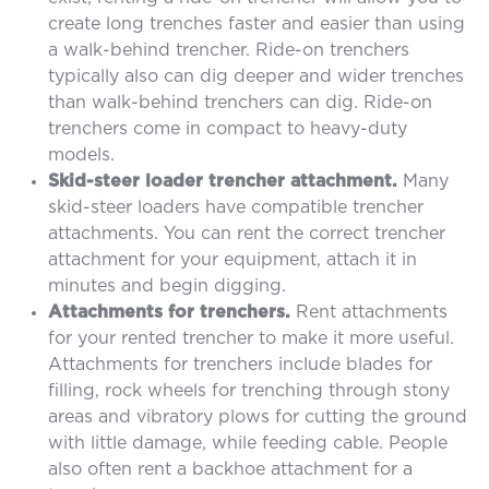
create long trenches faster and easier than using
a walk-behind trencher. Ride-on trenchers
typically also can dig deeper and wider trenches
than walk-behind trenchers can dig. Ride-on
trenchers come in compact to heavy-duty
models.
Skid-steer loader trencher attachment.
Many
skid-steer loaders have compatible trencher
attachments. You can rent the correct trencher
attachment for your equipment, attach it in
minutes and begin digging.
Attachments for trenchers.
Rent attachments
for your rented trencher to make it more useful.
Attachments for trenchers include blades for
filling, rock wheels for trenching through stony
areas and vibratory plows for cutting the ground
with little damage, while feeding cable. People
also often rent a backhoe attachment for a