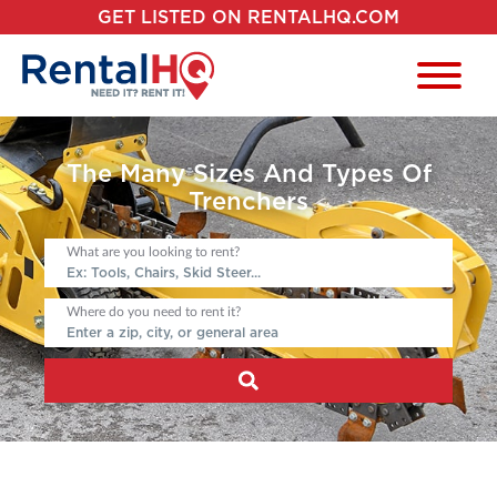
GET LISTED ON RENTALHQ.COM
The Many Sizes And Types Of
Trenchers
What are you looking to rent?
Where do you need to rent it?