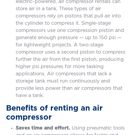
electric-powered, air compressor rentals can
store air in a tank. These types of air
compressors rely on pistons that pull air into
the cylinder to compress it. Single-stage
compressors use one compression piston and
generate enough pressure — up to 150 psi —
for lightweight projects. A two-stage
compressor uses a second piston to compress
further the air from the first piston, producing
higher psi pressures for more tasking
applications. Air compressors that lack a
storage tank must run continuously and
provide less power than air compressors that
have a tank.
Benefits of renting an air
compressor
Saves time and effort.
Using pneumatic tools