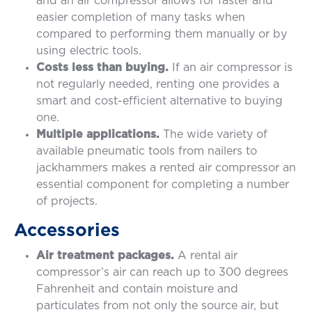
and an air compressor allows for faster and
easier completion of many tasks when
compared to performing them manually or by
using electric tools.
Costs less than buying.
If an air compressor is
not regularly needed, renting one provides a
smart and cost-efficient alternative to buying
one.
Multiple applications.
The wide variety of
available pneumatic tools from nailers to
jackhammers makes a rented air compressor an
essential component for completing a number
of projects.
Accessories
Air treatment packages.
A rental air
compressor’s air can reach up to 300 degrees
Fahrenheit and contain moisture and
particulates from not only the source air, but