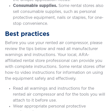
Consumable supplies.
Some rental stores also
sell consumable supplies, such as personal
protective equipment, nails or staples, for one-
stop convenience.
Best practices
Before you use your rented air compressor, please
review the tips below and read all manufacturer
warnings and instructions. Your local, ARA-
affiliated rental store professional can provide you
with complete instructions. Some rental stores offer
how-to video instructions for information on using
the equipment safely and effectively.
Read all warnings and instructions for the
rented air compressor and for the tools you will
attach to it before use.
Wear appropriate personal protective