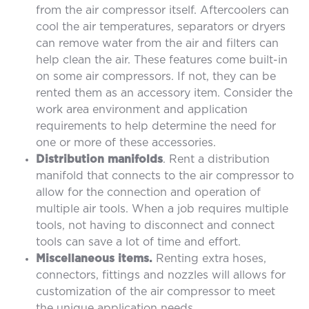
from the air compressor itself. Aftercoolers can
cool the air temperatures, separators or dryers
can remove water from the air and filters can
help clean the air. These features come built-in
on some air compressors. If not, they can be
rented them as an accessory item. Consider the
work area environment and application
requirements to help determine the need for
one or more of these accessories.
Distribution manifolds
. Rent a distribution
manifold that connects to the air compressor to
allow for the connection and operation of
multiple air tools. When a job requires multiple
tools, not having to disconnect and connect
tools can save a lot of time and effort.
Miscellaneous items.
Renting extra hoses,
connectors, fittings and nozzles will allows for
customization of the air compressor to meet
the unique application needs.