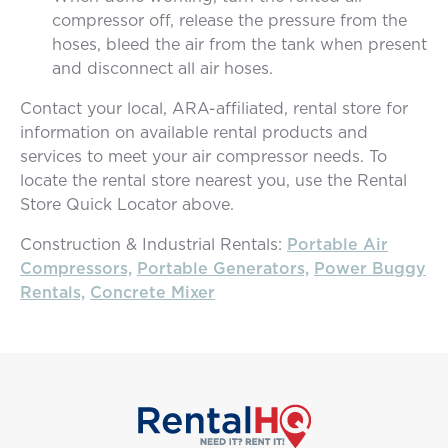
compressor off, release the pressure from the
hoses, bleed the air from the tank when present
and disconnect all air hoses.
Contact your local, ARA-affiliated, rental store for
information on available rental products and
services to meet your air compressor needs. To
locate the rental store nearest you, use the Rental
Store Quick Locator above.
Construction & Industrial Rentals:
Portable Air
Compressors,
Portable Generators,
Power Buggy
Rentals,
Concrete Mixer