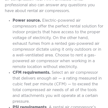
professional also can answer any questions you
have about rental air compressors.
Power source.
Electric-powered air
compressors offer the perfect rental solution for
indoor projects that have access to the proper
voltage of electricity. On the other hand,
exhaust fumes from a rented gas-powered air
compressor dictate using it only outdoors or in
a well-ventilated area. Choose to rent a gas-
powered air compressor when working in a
remote location without electricity.
CFM requirements.
Select an air compressor
that delivers enough air — a rating measured in
cubic feet per minute (CFM) — to exceed the
total compressed air needs of all of the tools
and attachments you will operate at a certain
pressure.
PSI requirements
. A rental air compressor’s