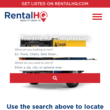
GET LISTED ON RENTALHQ.COM
Towable Air Compressors
What are you looking to rent?
Where do you need to rent it?
Use the search above to locate