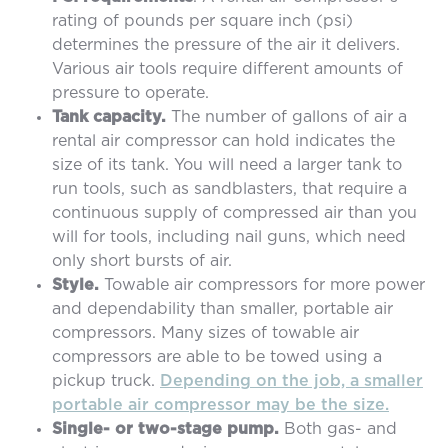
rating of pounds per square inch (psi)
determines the pressure of the air it delivers.
Various air tools require different amounts of
pressure to operate.
Tank capacity.
The number of gallons of air a
rental air compressor can hold indicates the
size of its tank. You will need a larger tank to
run tools, such as sandblasters, that require a
continuous supply of compressed air than you
will for tools, including nail guns, which need
only short bursts of air.
Style.
Towable air compressors for more power
and dependability than smaller, portable air
compressors. Many sizes of towable air
compressors are able to be towed using a
pickup truck.
Depending on the job, a smaller
portable air compressor may be the size.
Single- or two-stage pump.
Both gas- and