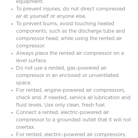
equipment.
To prevent injuries, do not direct compressed
air at yourself or anyone else.
To prevent burns, avoid touching heated
components, such as the discharge tube and
compressor head, while using the rented air
compressor.
Always place the rented air compressor on a
level surface.
Do not use a rented, gas-powered air
compressor in an enclosed or unventilated
space.
For rented, engine-powered air compressors,
check and, if needed, service all lubrication and
fluid levels. Use only clean, fresh fuel.
Connect a rented, electric-powered air
compressor to a grounded outlet that it will not
overtax.
For rented, electric-powered air compressors,