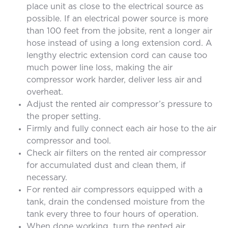
place unit as close to the electrical source as
possible. If an electrical power source is more
than 100 feet from the jobsite, rent a longer air
hose instead of using a long extension cord. A
lengthy electric extension cord can cause too
much power line loss, making the air
compressor work harder, deliver less air and
overheat.
Adjust the rented air compressor’s pressure to
the proper setting.
Firmly and fully connect each air hose to the air
compressor and tool.
Check air filters on the rented air compressor
for accumulated dust and clean them, if
necessary.
For rented air compressors equipped with a
tank, drain the condensed moisture from the
tank every three to four hours of operation.
When done working, turn the rented air