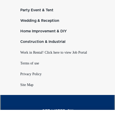
Party Event & Tent
Wedding & Reception
Home Improvement & DIY
Construction & Industrial
Work in Rental! Click here to view Job Portal
Terms of use
Privacy Policy
Site Map
GET LISTED ON