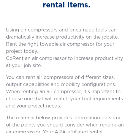
rental items.
Using air compressors and pneumatic tools can
dramatically increase productivity on the jobsite.
Rent the right towable air compressor for your
project today.
CoRent an air compressor to increase productivity
at your job site.
You can rent air compressors of different sizes,
output capabilities and mobility configurations.
When renting an air compressor, it’s important to
choose one that will match your tool requirements
and your project needs.
The material below provides information on some
of the points you should consider when renting an
air compressor. Your ARA-affiliated rental